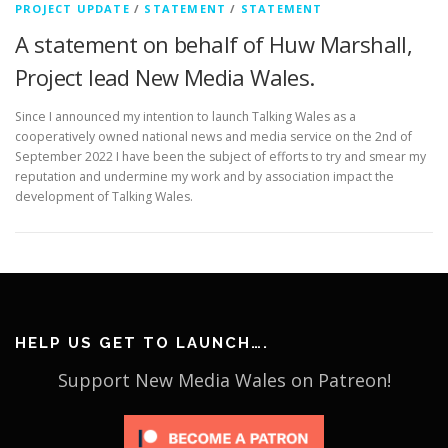
PROJECT UPDATE
/
STATEMENT
/
STATEMENT
A statement on behalf of Huw Marshall,
Project lead New Media Wales.
Since I announced my intention to launch Talking Wales as a
cooperatively owned national news and media service on the 2nd of
September 2022 I have been the subject of efforts to try and smear my
reputation and undermine my work and by association impact the
development of Talking Wales.
HELP US GET TO LAUNCH….
Support New Media Wales on Patreon!