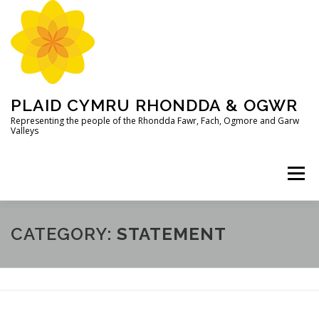
Skip
to
content
PLAID CYMRU RHONDDA & OGWR
Representing the people of the Rhondda Fawr, Fach, Ogmore and Garw
Valleys
Menu
CATEGORY:
STATEMENT